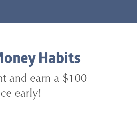
Money Habits
unt and earn a $100
ce early!