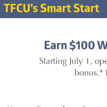
TFCU’s Smart Start
Earn $100 W
Starting July 1, o
bonus.* 