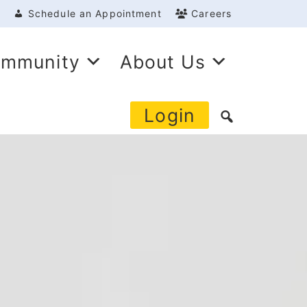
Schedule an Appointment
Careers
mmunity
About Us
Login