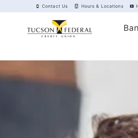
Contact Us
Hours & Locations
Ba