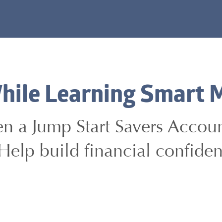
hile Learning Smart 
pen a Jump Start Savers Acco
Help build financial confiden