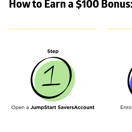
How to Earn a $100 Bonus