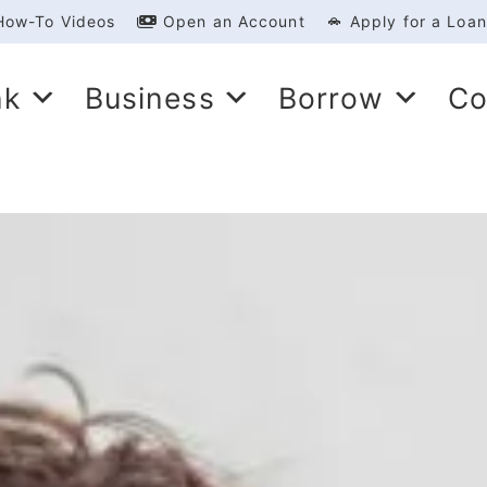
How-To Videos
Open an Account
Apply for a Loan
nk
Business
Borrow
Co