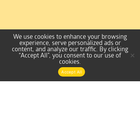
We use cookies to enhance your browsing
experience, serve personalized ads or
content, and analyze our traffic. By clicking
“Accept All”, you consent to our use of
cookies.
Accept All
Home Equities & Mortgages