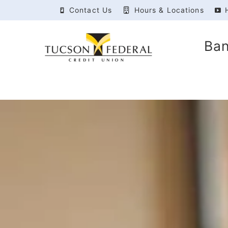
Contact Us
Hours & Locations
Ba