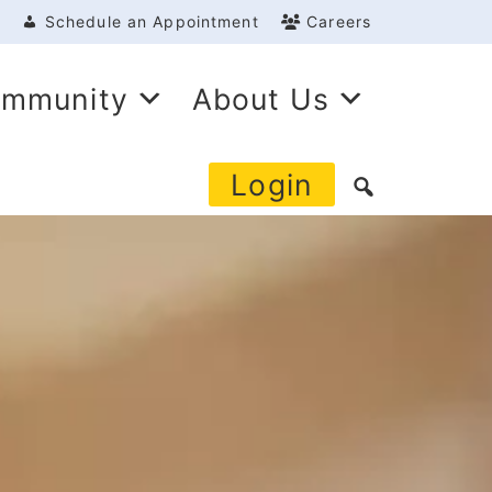
Schedule an Appointment
Careers
mmunity
About Us
Login