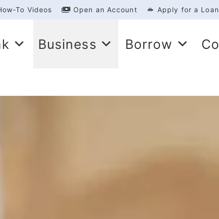
How-To Videos
Open an Account
Apply for a Loan
nk
Business
Borrow
Co