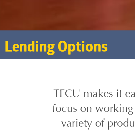
Lending Options
TFCU makes it ea
focus on working 
variety of prod