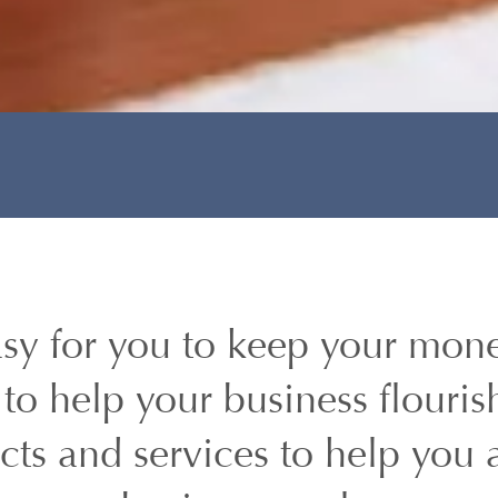
sy for you to keep your mone
to help your business flouris
ucts and services to help you