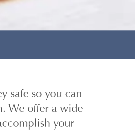
y safe so you can
h. We offer a wide
 accomplish your