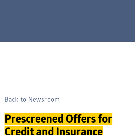
Back to Newsroom
Prescreened Offers for
Credit and Insurance