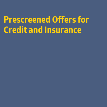
Prescreened Offers for
Credit and Insurance