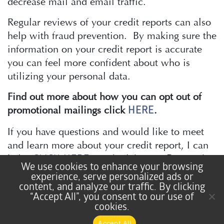
decrease mail and email traffic.
Regular reviews of your credit reports can also
help with fraud prevention. By making sure the
information on your credit report is accurate
you can feel more confident about who is
utilizing your personal data.
Find out more about how you can opt out of
promotional mailings click
.
HERE
If you have questions and would like to meet
and learn more about your credit report, I can
help!
CLICK HERE
to schedule your Personal
We use cookies to enhance your browsing
Financial Coaching session.
experience, serve personalized ads or
content, and analyze our traffic. By clicking
“Accept All”, you consent to our use of
cookies.
Lisa Atkinson
Accept All