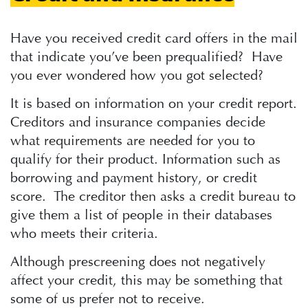
Have you received credit card offers in the mail
that indicate you’ve been prequalified? Have
you ever wondered how you got selected?
It is based on information on your credit report.
Creditors and insurance companies decide
what requirements are needed for you to
qualify for their product. Information such as
borrowing and payment history, or credit
score. The creditor then asks a credit bureau to
give them a list of people in their databases
who meets their criteria.
Although prescreening does not negatively
affect your credit, this may be something that
some of us prefer not to receive.