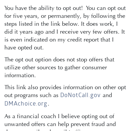
You have the ability to opt out! You can opt out
for five years, or permanently, by following the
steps listed in the link below. It does work, I
did it years ago and I receive very few offers. It
is even indicated on my credit report that I
have opted out.
The opt out option does not stop offers that
utilize other sources to gather consumer
information.
This link also provides information on other opt
out programs such as
and
DoNotCall.gov
.
DMAchoice.org
As a financial coach I believe opting out of
unwanted offers can help prevent fraud and