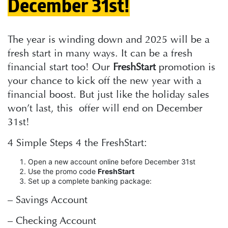
December 31st!
The year is winding down and 2025 will be a
fresh start in many ways. It can be a fresh
financial start too! Our
FreshStart
promotion is
your chance to kick off the new year with a
financial boost. But just like the holiday sales
won’t last, this offer will end on December
31st!
4 Simple Steps 4 the FreshStart:
Open a new account online before December 31st
Use the promo code
FreshStart
Set up a complete banking package:
– Savings Account
– Checking Account