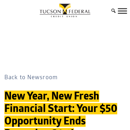
Back to Newsroom
New Year, New Fresh
Financial Start: Your $50
Opportunity Ends