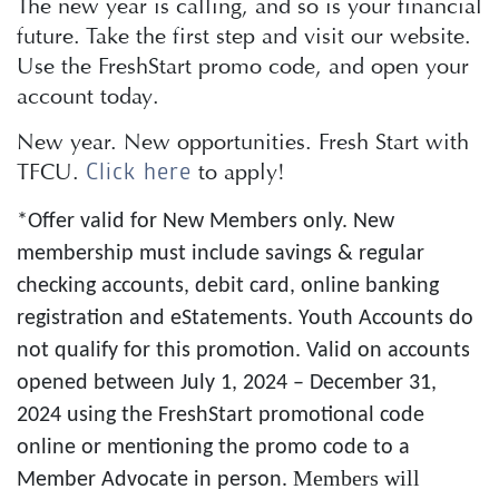
The new year is calling, and so is your financial
future. Take the first step and visit our website.
Use the FreshStart promo code, and open your
account today.
New year. New opportunities. Fresh Start with
TFCU.
to apply!
Click here
*Offer valid for New Members only. New
membership must include savings & regular
checking accounts, debit card, online banking
registration and eStatements. Youth Accounts do
not qualify for this promotion. Valid on accounts
opened between July 1, 2024 – December 31,
2024 using the FreshStart promotional code
online or mentioning the promo code to a
Members will
Member Advocate in person.