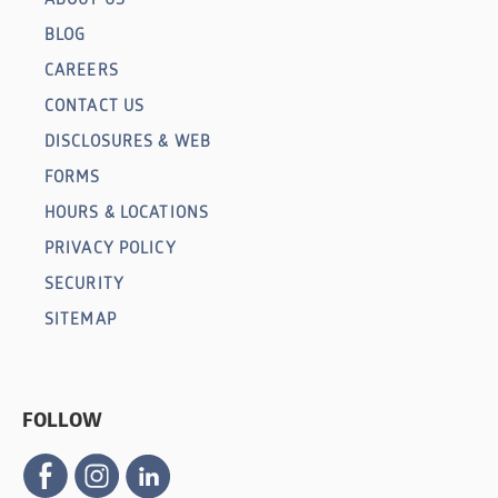
BLOG
CAREERS
CONTACT US
DISCLOSURES & WEB
FORMS
HOURS & LOCATIONS
PRIVACY POLICY
SECURITY
SITEMAP
FOLLOW