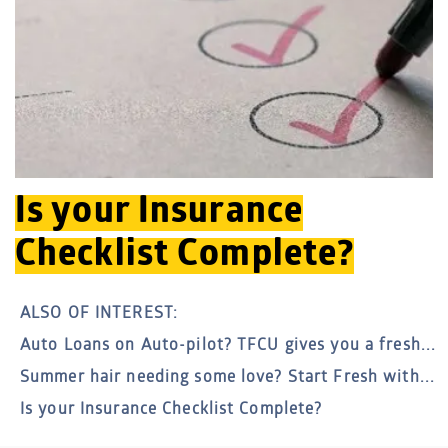
Is your Insurance
Checklist Complete?
ALSO OF INTEREST:
Auto Loans on Auto-pilot? TFCU gives you a fresh...
Summer hair needing some love? Start Fresh with...
Is your Insurance Checklist Complete?