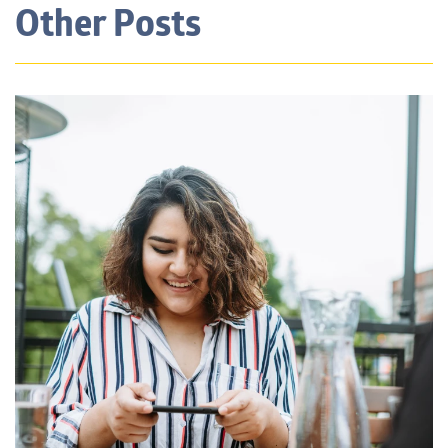
Other Posts