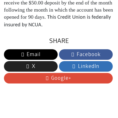
receive the $50.00 deposit by the end of the month
following the month in which the account has been
opened for 90 days
. This Credit Union is federally
insured by NCUA.
SHARE
Email
Facebook
X
LinkedIn
Google+