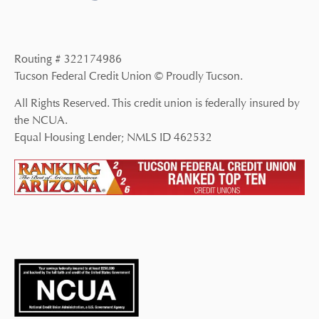
Routing # 322174986
Tucson Federal Credit Union © Proudly Tucson.
All Rights Reserved. This credit union is federally insured by
the NCUA.
Equal Housing Lender; NMLS ID 462532