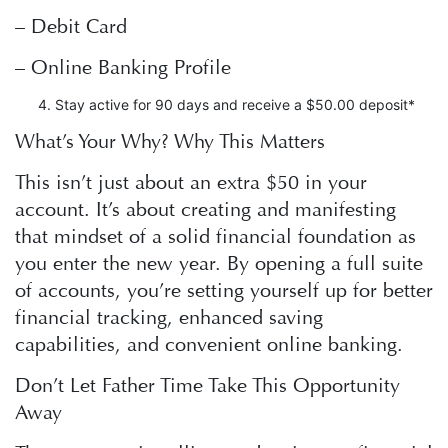
– Debit Card
– Online Banking Profile
Stay active for 90 days and receive a $50.00 deposit*
What’s Your Why? Why This Matters
This isn’t just about an extra $50 in your
account. It’s about creating and manifesting
that mindset of a solid financial foundation as
you enter the new year. By opening a full suite
of accounts, you’re setting yourself up for better
financial tracking, enhanced saving
capabilities, and convenient online banking.
Don’t Let Father Time Take This Opportunity
Away