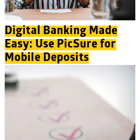
Digital Banking Made
Easy: Use PicSure for
Mobile Deposits