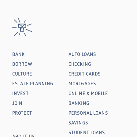
BANK
AUTO LOANS
BORROW
CHECKING
CULTURE
CREDIT CARDS
ESTATE PLANNING
MORTGAGES
INVEST
ONLINE & MOBILE
JOIN
BANKING
PROTECT
PERSONAL LOANS
SAVINGS
STUDENT LOANS
ABOUT US