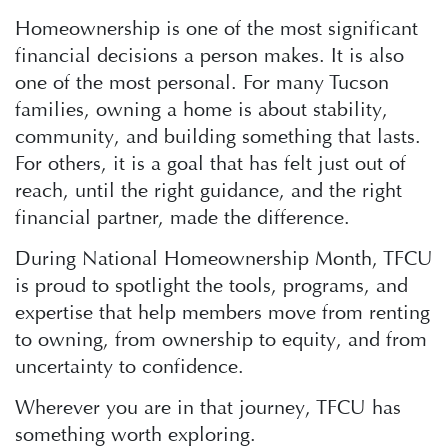
Homeownership is one of the most significant
financial decisions a person makes. It is also
one of the most personal. For many Tucson
families, owning a home is about stability,
community, and building something that lasts.
For others, it is a goal that has felt just out of
reach, until the right guidance, and the right
financial partner, made the difference.
During National Homeownership Month, TFCU
is proud to spotlight the tools, programs, and
expertise that help members move from renting
to owning, from ownership to equity, and from
uncertainty to confidence.
Wherever you are in that journey, TFCU has
something worth exploring.