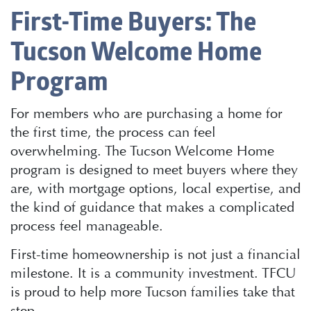
First-Time Buyers: The
Tucson Welcome Home
Program
For members who are purchasing a home for
the first time, the process can feel
overwhelming. The Tucson Welcome Home
program is designed to meet buyers where they
are, with mortgage options, local expertise, and
the kind of guidance that makes a complicated
process feel manageable.
First-time homeownership is not just a financial
milestone. It is a community investment. TFCU
is proud to help more Tucson families take that
step.