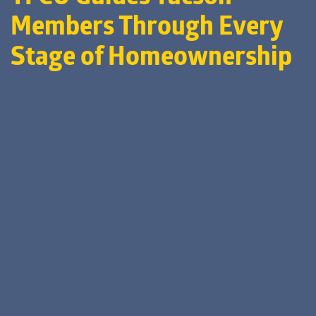
Members Through Every
Stage of Homeownership