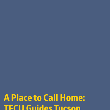
A Place to Call Home:
TFCU Guides Tucson