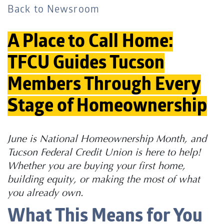
Back to Newsroom
A Place to Call Home:
TFCU Guides Tucson
Members Through Every
Stage of Homeownership
June is National Homeownership Month, and
Tucson Federal Credit Union is here to help!
Whether you are buying your first home,
building equity, or making the most of what
you already own.
What This Means for You