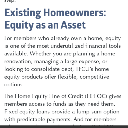
Existing Homeowners:
Equity as an Asset
For members who already own a home, equity
is one of the most underutilized financial tools
available. Whether you are planning a home
renovation, managing a large expense, or
looking to consolidate debt, TFCU’s home
equity products offer flexible, competitive
options.
The Home Equity Line of Credit (HELOC) gives
members access to funds as they need them.
Fixed equity loans provide a lump-sum option
with predictable payments. And for members
who want a faster path to closing, Quick2Close